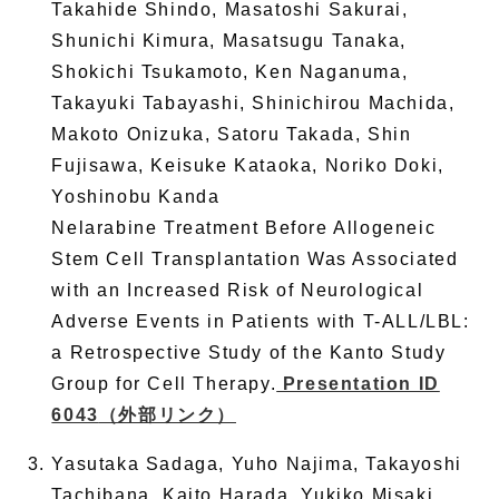
Takahide Shindo, Masatoshi Sakurai,
Shunichi Kimura, Masatsugu Tanaka,
Shokichi Tsukamoto, Ken Naganuma,
Takayuki Tabayashi, Shinichirou Machida,
Makoto Onizuka, Satoru Takada, Shin
Fujisawa, Keisuke Kataoka, Noriko Doki,
Yoshinobu Kanda
Nelarabine Treatment Before Allogeneic
Stem Cell Transplantation Was Associated
with an Increased Risk of Neurological
Adverse Events in Patients with T-ALL/LBL:
a Retrospective Study of the Kanto Study
Group for Cell Therapy.
Presentation ID
6043
（外部リンク）
Yasutaka Sadaga, Yuho Najima, Takayoshi
Tachibana, Kaito Harada, Yukiko Misaki,