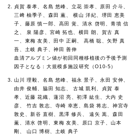
貞賀 泰孝、名島 悠峰、立花 崇孝、原田 介斗、
三﨑 柚季子、森田 薫、 横山 洋紀、堺田 恵美
子、藤原 慎一郎、高田 覚、清水 啓明、青墳 信
之、 泉 陽彦、宮崎 拓也、横田 朗、賀古 真
一、東梅 友美、田中 正嗣、 高橋 聡、矢野 真
吾、土岐 典子、神田 善伸
血清アルブミン値が初回同種移植後の予後予測
因子となる：大規模多施設研究（O10-5）
山川 理毅、名島 悠峰、福永 景子、永田 安伸、
由井 俊輔、脇田 知志、 古城 凱利、貞賀 泰
孝、近藤 花織、蓮沼 亮、初澤 紘生、大内 史
彦、 竹吉 敦志、寺崎 幸恵、島袋 将志、神宮寺
敦史、新谷 直樹、黒澤 修兵、 遠矢 嵩、森田
薫、清水 啓明、東梅 友美、原口 京子、山本
剛、 山口 博樹、土岐 典子