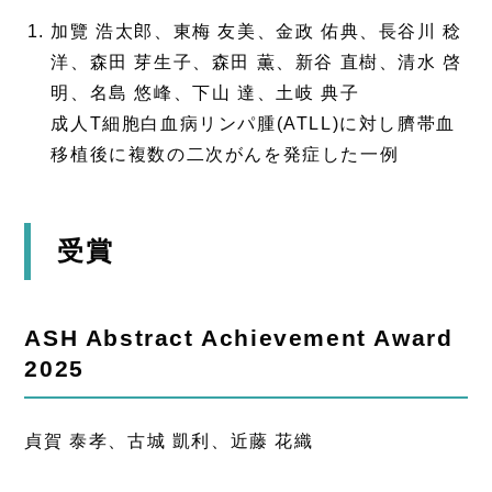
加覽 浩太郎、東梅 友美、金政 佑典、長谷川 稔
洋、森田 芽生子、森田 薫、新谷 直樹、清水 啓
明、名島 悠峰、下山 達、土岐 典子
成人T細胞白血病リンパ腫(ATLL)に対し臍帯血
移植後に複数の二次がんを発症した一例
受賞
ASH Abstract Achievement Award
2025
貞賀 泰孝、古城 凱利、近藤 花織