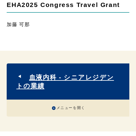
EHA2025 Congress Travel Grant
加藤 可那
血液内科 - シニアレジデン
トの業績
メニューを開く