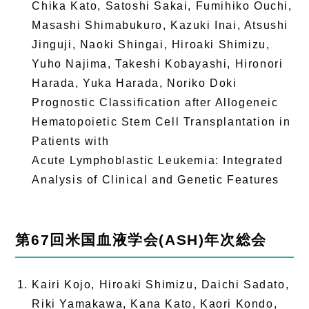
Chika Kato, Satoshi Sakai, Fumihiko Ouchi,
Masashi Shimabukuro, Kazuki Inai, Atsushi
Jinguji, Naoki Shingai, Hiroaki Shimizu,
Yuho Najima, Takeshi Kobayashi, Hironori
Harada, Yuka Harada, Noriko Doki
Prognostic Classification after Allogeneic
Hematopoietic Stem Cell Transplantation in
Patients with
Acute Lymphoblastic Leukemia: Integrated
Analysis of Clinical and Genetic Features
第67回米国血液学会(ASH)年次総会
Kairi Kojo, Hiroaki Shimizu, Daichi Sadato,
Riki Yamakawa, Kana Kato, Kaori Kondo,