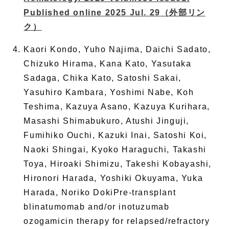
Published online 2025 Jul. 29
（外部リン
ク）
Kaori Kondo, Yuho Najima, Daichi Sadato,
Chizuko Hirama, Kana Kato, Yasutaka
Sadaga, Chika Kato, Satoshi Sakai,
Yasuhiro Kambara, Yoshimi Nabe, Koh
Teshima, Kazuya Asano, Kazuya Kurihara,
Masashi Shimabukuro, Atushi Jinguji,
Fumihiko Ouchi, Kazuki Inai, Satoshi Koi,
Naoki Shingai, Kyoko Haraguchi, Takashi
Toya, Hiroaki Shimizu, Takeshi Kobayashi,
Hironori Harada, Yoshiki Okuyama, Yuka
Harada, Noriko DokiPre-transplant
blinatumomab and/or inotuzumab
ozogamicin therapy for relapsed/refractory