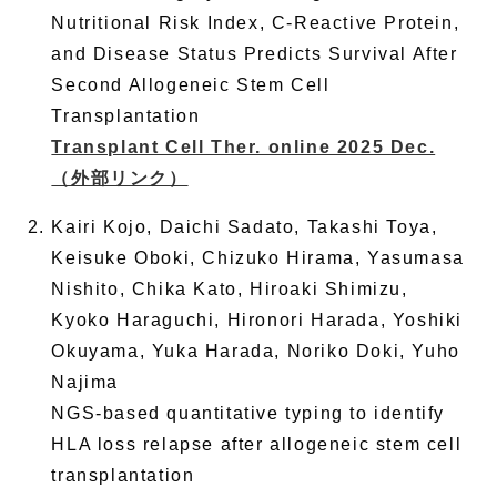
Nutritional Risk Index, C-Reactive Protein,
and Disease Status Predicts Survival After
Second Allogeneic Stem Cell
Transplantation
Transplant Cell Ther. online 2025 Dec.
（外部リンク）
Kairi Kojo, Daichi Sadato, Takashi Toya,
Keisuke Oboki, Chizuko Hirama, Yasumasa
Nishito, Chika Kato, Hiroaki Shimizu,
Kyoko Haraguchi, Hironori Harada, Yoshiki
Okuyama, Yuka Harada, Noriko Doki, Yuho
Najima
NGS-based quantitative typing to identify
HLA loss relapse after allogeneic stem cell
transplantation