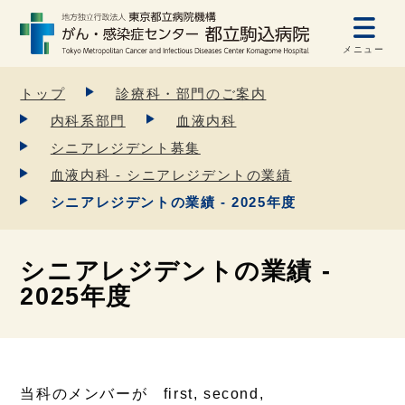
メニュー
トップ
診療科・部門のご案内
内科系部門
血液内科
シニアレジデント募集
血液内科 - シニアレジデントの業績
シニアレジデントの業績 - 2025年度
シニアレジデントの業績 -
2025年度
当科のメンバーが first, second,