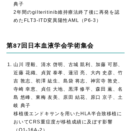
典子
2年間のgilteritinib維持療法終了後に再発を認
めたFLT3-ITD変異陽性AML（P6-3）
第87回日本血液学会学術集会
山川 理毅、清水 啓明、古城 凱利、加藤 可那、
近藤 花織、貞賀 泰孝、蓮沼 亮、大内 史彦、竹
吉 敦志、初澤 紘生、島袋 将志、神宮寺 敦史、
寺崎 幸恵、貞任 大地、黒澤 修平、森田 薫、名
島 悠峰、東梅 友美、原田 結花、原口 京子、土
岐 典子
移植後エンドキサンを用いたHLA半合致移植に
おいてCRS重症度が移植成績に及ぼす影響
（O1-16A-2）