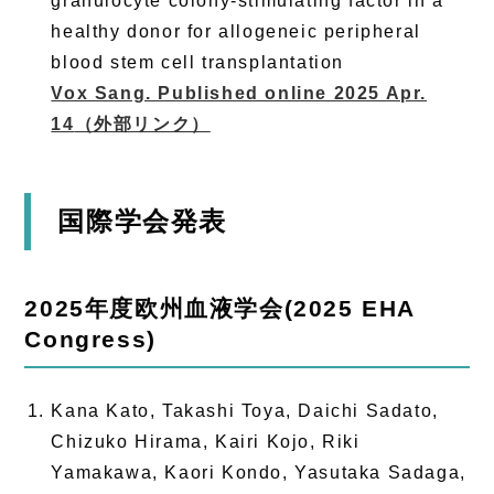
granulocyte colony-stimulating factor in a
healthy donor for allogeneic peripheral
blood stem cell transplantation
Vox Sang. Published online 2025 Apr.
14
（外部リンク）
国際学会発表
2025年度欧州血液学会(2025 EHA
Congress)
Kana Kato, Takashi Toya, Daichi Sadato,
Chizuko Hirama, Kairi Kojo, Riki
Yamakawa, Kaori Kondo, Yasutaka Sadaga,