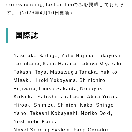
corresponding, last authorのみを掲載しておりま
す。（2026年4月10日更新）
国際誌
Yasutaka Sadaga, Yuho Najima, Takayoshi
Tachibana, Kaito Harada, Takuya Miyazaki,
Takashi Toya, Masatsugu Tanaka, Yukiko
Misaki, Hiroki Yokoyama, Shinichiro
Fujiwara, Emiko Sakaida, Nobuyuki
Aotsuka, Satoshi Takahashi, Akira Yokota,
Hiroaki Shimizu, Shinichi Kako, Shingo
Yano, Takeshi Kobayashi, Noriko Doki,
Yoshinobu Kanda
Novel Scoring System Using Geriatric