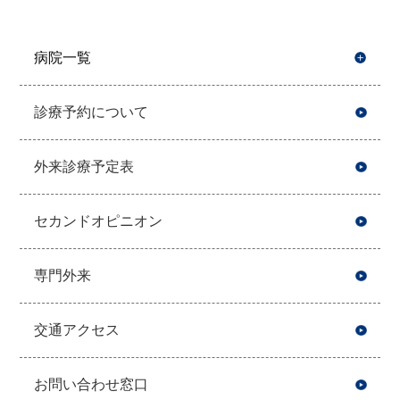
病院一覧
開
診療予約について
外来診療予定表
セカンドオピニオン
専門外来
交通アクセス
お問い合わせ窓口