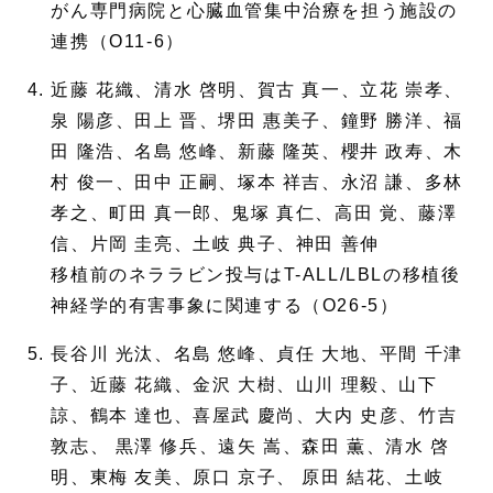
がん専門病院と心臓血管集中治療を担う施設の
連携（O11-6）
近藤 花織、清水 啓明、賀古 真一、立花 崇孝、
泉 陽彦、田上 晋、堺田 惠美子、鐘野 勝洋、福
田 隆浩、名島 悠峰、新藤 隆英、櫻井 政寿、木
村 俊一、田中 正嗣、塚本 祥吉、永沼 謙、多林
孝之、町田 真一郎、鬼塚 真仁、高田 覚、藤澤
信、片岡 圭亮、土岐 典子、神田 善伸
移植前のネララビン投与はT-ALL/LBLの移植後
神経学的有害事象に関連する（O26-5）
長谷川 光汰、名島 悠峰、貞任 大地、平間 千津
子、近藤 花織、金沢 大樹、山川 理毅、山下
諒、鶴本 達也、喜屋武 慶尚、大内 史彦、竹吉
敦志、 黒澤 修兵、遠矢 嵩、森田 薫、清水 啓
明、東梅 友美、原口 京子、 原田 結花、土岐