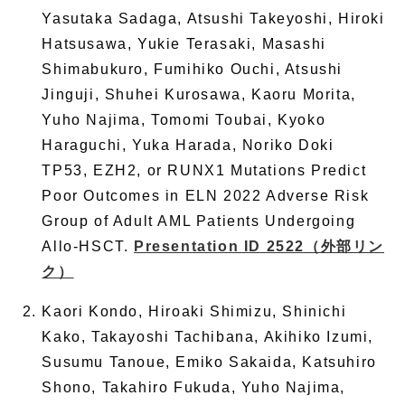
Yasutaka Sadaga, Atsushi Takeyoshi, Hiroki
Hatsusawa, Yukie Terasaki, Masashi
Shimabukuro, Fumihiko Ouchi, Atsushi
Jinguji, Shuhei Kurosawa, Kaoru Morita,
Yuho Najima, Tomomi Toubai, Kyoko
Haraguchi, Yuka Harada, Noriko Doki
TP53, EZH2, or RUNX1 Mutations Predict
Poor Outcomes in ELN 2022 Adverse Risk
Group of Adult AML Patients Undergoing
Allo-HSCT.
Presentation ID 2522
（外部リン
ク）
Kaori Kondo, Hiroaki Shimizu, Shinichi
Kako, Takayoshi Tachibana, Akihiko Izumi,
Susumu Tanoue, Emiko Sakaida, Katsuhiro
Shono, Takahiro Fukuda, Yuho Najima,