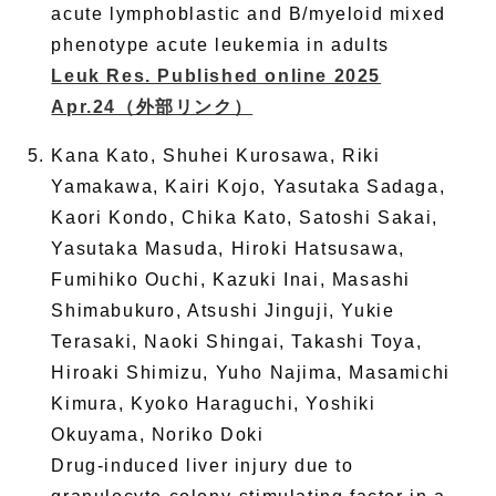
acute lymphoblastic and B/myeloid mixed
phenotype acute leukemia in adults
Leuk Res. Published online 2025
Apr.24
（外部リンク）
Kana Kato, Shuhei Kurosawa, Riki
Yamakawa, Kairi Kojo, Yasutaka Sadaga,
Kaori Kondo, Chika Kato, Satoshi Sakai,
Yasutaka Masuda, Hiroki Hatsusawa,
Fumihiko Ouchi, Kazuki Inai, Masashi
Shimabukuro, Atsushi Jinguji, Yukie
Terasaki, Naoki Shingai, Takashi Toya,
Hiroaki Shimizu, Yuho Najima, Masamichi
Kimura, Kyoko Haraguchi, Yoshiki
Okuyama, Noriko Doki
Drug-induced liver injury due to