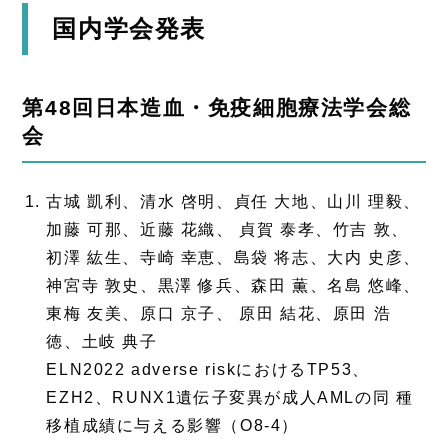
国内学会発表
第48回日本造血・免疫細胞療法学会総
会
古城 凱利、清水 啓明、貞任 大地、山川 理毅、
加藤 可那、近藤 花織、 貞賀 泰孝、竹吉 敦、
初澤 紘生、寺崎 幸恵、島袋 将志、大内 史彦、
神宮寺 敦史、黒澤 修兵、森田 薫、名島 悠峰、
東梅 友美、原口 京子、 原田 結花、原田 浩
徳、土岐 典子
ELN2022 adverse riskにおけるTP53、
EZH2、RUNX1遺伝子変異が成人AMLの同 種
移植成績に与える影響（O8-4）