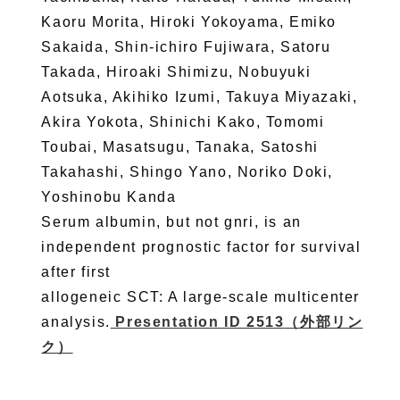
Kaoru Morita, Hiroki Yokoyama, Emiko
Sakaida, Shin-ichiro Fujiwara, Satoru
Takada, Hiroaki Shimizu, Nobuyuki
Aotsuka, Akihiko Izumi, Takuya Miyazaki,
Akira Yokota, Shinichi Kako, Tomomi
Toubai, Masatsugu, Tanaka, Satoshi
Takahashi, Shingo Yano, Noriko Doki,
Yoshinobu Kanda
Serum albumin, but not gnri, is an
independent prognostic factor for survival
after first
allogeneic SCT: A large-scale multicenter
analysis.
Presentation ID 2513
（外部リン
ク）