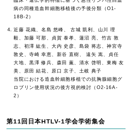
臨床・遺伝学的特徴に基づく急性リンパ性白血
病の同種造血幹細胞移植後の予後分類（O1-
18B-2）
近藤 花織、名島 悠峰、 古城 凱利、山川 理
毅、加藤 可那、貞賀 泰孝、蓮沼 亮、竹吉 敦
志、初澤 紘生、大内 史彦、島袋 将志、神宮寺
敦史、寺崎 幸恵、新谷 直樹、 遠矢 嵩、貞任
大地、黒澤 修兵、森田 薫、清水 啓明、東梅 友
美、原田 結花、原口 京子、土岐 典子
当院における造血幹細胞移植での抗胸腺細胞グ
ロブリン使用状況の後方視的検討（O2-16A-
2）
第11回日本HTLV-1学会学術集会