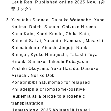
Leuk Res. Published online 2025 Nov.
（外
部リンク）
Yasutaka Sadaga, Daisuke Watanabe, Yuho
Najima, Daichi Sadato, Chizuko Hirama,
Kana Kato, Kaori Kondo, Chika Kato,
Satoshi Sakai, Yasuhiro Kambara, Masashi
Shimabukuro, Atsushi Jinguji, Naoki
Shingai, Kyoko Haraguchi, Takashi Toya,
Hiroaki Shimizu, Takeshi Kobayashi,
Yoshiki Okuyama, Yuka Harada, Daisuke
Mizuchi, Noriko Doki
Ponatinib/blinatumomab for relapsed
Philadelphia chromosome-positive
leukemia as a bridge to allogeneic
transplantation
Hematology. 2025 Volume30 Issue1.