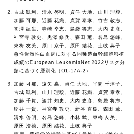
古城 凱利、清水 啓明、貞任 大地、山川 理毅、
加藤 可那、近藤 花織、貞賀 泰孝、竹吉 敦志、
初澤 紘生、寺崎 幸恵、島袋 将志、大内 史彦、
神宮寺 敦史、黒澤 修兵、森田 薫、名島 悠峰、
東梅 友美、原口 京子、原田 結花、土岐 典子
急性骨髄性白血病に対する同種造血幹細胞移植
成績のEuropean LeukemiaNet 2022リスク分
類に基づく層別化（O1-17A-2）
加藤 可那、遠矢 嵩、貞任 大地、平間 千津子、
古城 凱利、山川 理毅、近藤 花織、貞賀 泰孝、
加藤 千賀、酒井 知史、大内 史彦、島袋 将志、
稲井 一貴、神宮寺 敦史、新谷 直樹、森田 薫、
清水 啓明、名島 悠峰、小林 武、東梅 友美、
原田 浩徳、原田 結花、土岐 典子