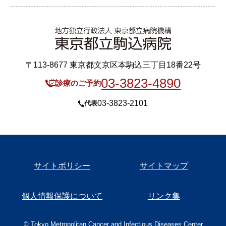
〒113-8677 東京都文京区本駒込三丁目18番22号
03-3823-4890
診療のご予約
03-3823-2101
代表
サイトポリシー
サイトマップ
個人情報保護について
リンク集
© Tokyo Metropolitan Cancer and Infectious Diseases Center