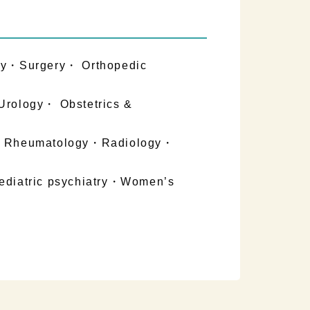
gy・Surgery・ Orthopedic
Urology・ Obstetrics &
on・Rheumatology・Radiology・
ediatric psychiatry・Women’s