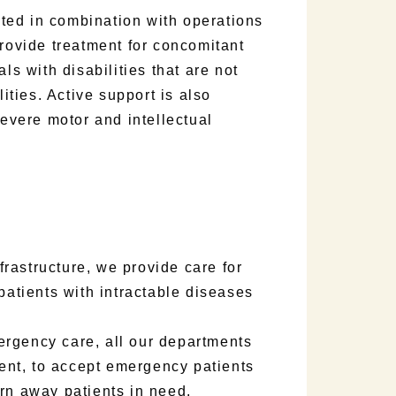
ted in combination with operations
provide treatment for concomitant
ls with disabilities that are not
lities. Active support is also
severe motor and intellectual
rastructure, we provide care for
patients with intractable diseases
rgency care, all our departments
nt, to accept emergency patients
rn away patients in need.