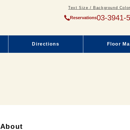
Text Size / Background Color
03-3941-
Reservations
Directions
Floor M
About