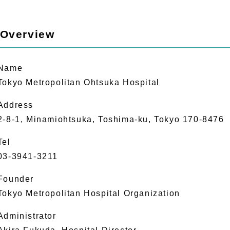
 Overview
Name
Tokyo Metropolitan Ohtsuka Hospital
Address
2-8-1, Minamiohtsuka, Toshima-ku, Tokyo 170-8476
Tel
03-3941-3211
Founder
Tokyo Metropolitan Hospital Organization
Administrator