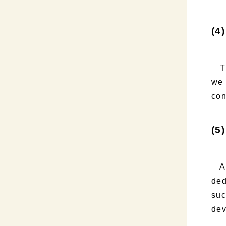
(4
Thr
we 
con
(5
As 
ded
suc
dev