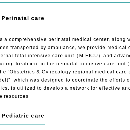
) Perinatal care
a comprehensive perinatal medical center, along wi
en transported by ambulance, we provide medical ca
ernal-fetal intensive care unit（M-FICU）and advan
uiring treatment in the neonatal intensive care unit 
 “Obstetrics & Gynecology regional medical care 
el)”, which was designed to coordinate the efforts o
nics, is utilized to develop a network for effective and
e resources.
) Pediatric care