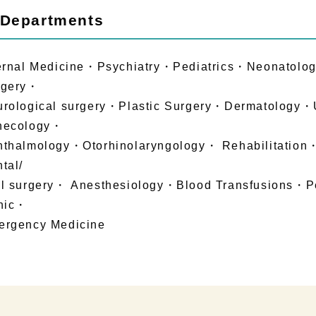
 Departments
ernal Medicine・Psychiatry・Pediatrics・Neonatolo
rgery・
rological surgery・Plastic Surgery・Dermatology・
necology・
hthalmology・Otorhinolaryngology・ Rehabilitati
tal/
l surgery・ Anesthesiology・Blood Transfusions・P
inic・
ergency Medicine