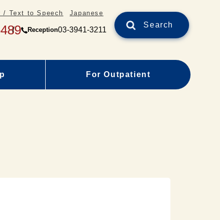
 / Text to Speech
Japanese
Search
5489
03-3941-3211
Reception
ap
For Outpatient