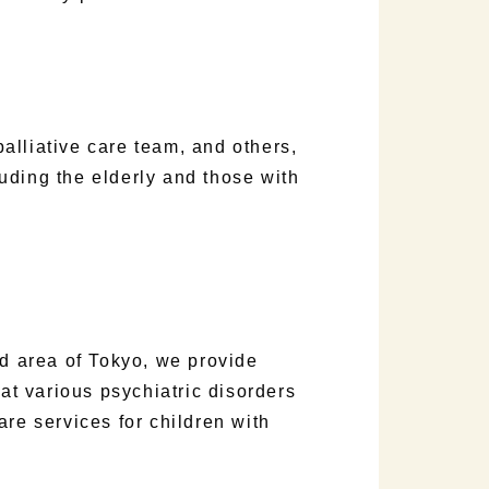
lliative care team, and others,
uding the elderly and those with
rd area of Tokyo, we provide
eat various psychiatric disorders
are services for children with