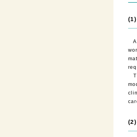
(1
As 
wom
mat
req
The
mod
cli
car
(2