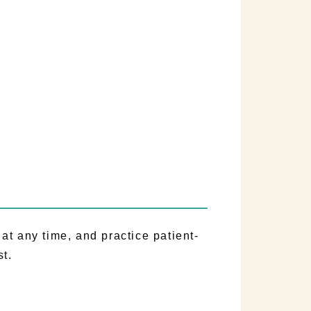
)
t any time, and practice patient-
st.