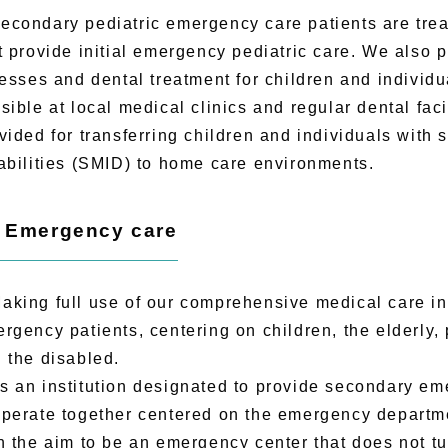
ondary pediatric emergency care patients are trea
t provide initial emergency pediatric care. We also 
nesses and dental treatment for children and individua
sible at local medical clinics and regular dental faci
vided for transferring children and individuals with 
abilities (SMID) to home care environments.
) Emergency care
ing full use of our comprehensive medical care inf
rgency patients, centering on children, the elderly, 
 the disabled.
an institution designated to provide secondary eme
perate together centered on the emergency departme
h the aim to be an emergency center that does not tu