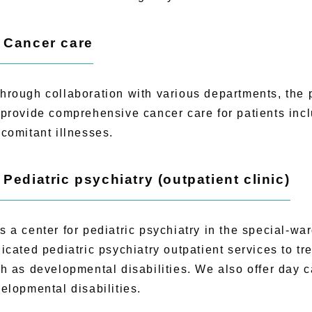
) Cancer care
ough collaboration with various departments, the pa
provide comprehensive cancer care for patients incl
comitant illnesses.
) Pediatric psychiatry (outpatient clinic)
a center for pediatric psychiatry in the special-wa
icated pediatric psychiatry outpatient services to tr
h as developmental disabilities. We also offer day c
elopmental disabilities.