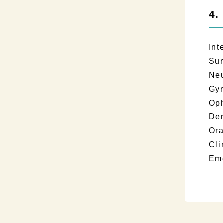
4.
Int
Su
Neu
Gy
Op
Den
Ora
Cl
Em