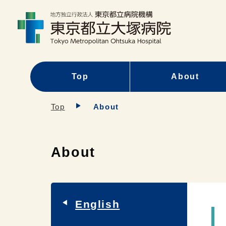
Top
About
Top
About
About
English