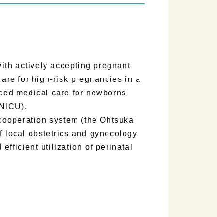
th actively accepting pregnant
re for high-risk pregnancies in a
ced medical care for newborns
(NICU).
cooperation system (the Ohtsuka
f local obstetrics and gynecology
 efficient utilization of perinatal