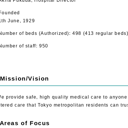
Akira Fukuda, Hospital Director
Founded
1th June, 1929
Number of beds (Authorized): 498 (413 regular beds
Number of staff: 950
 Mission/Vision
provide safe, high quality medical care to anyone a
tered care that Tokyo metropolitan residents can tru
 Areas of Focus