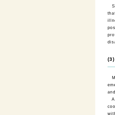
Sec
tha
ill
pos
pro
dis
(3
Mak
eme
and
As 
coo
wit