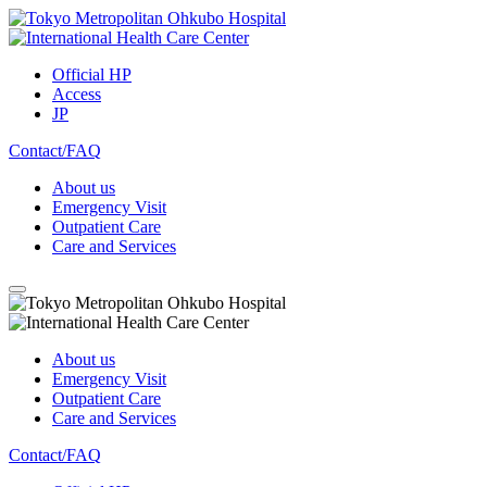
Official HP
Access
JP
Contact/FAQ
About us
Emergency Visit
Outpatient Care
Care and Services
About us
Emergency Visit
Outpatient Care
Care and Services
Contact/FAQ