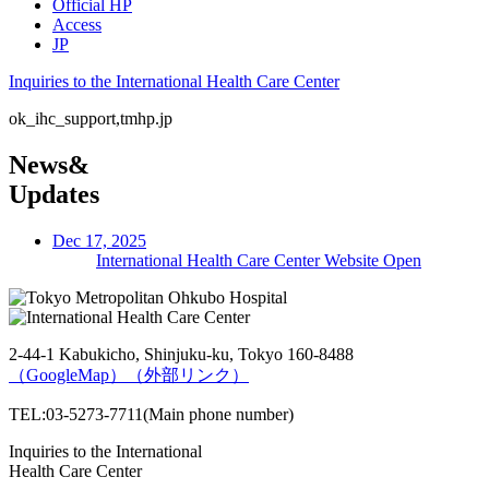
Official HP
Access
JP
Inquiries to the International Health Care Center
ok_ihc_support,tmhp.jp
News&
Updates
Dec 17, 2025
International Health Care Center Website Open
2-44-1 Kabukicho, Shinjuku-ku, Tokyo 160-8488
（GoogleMap）
（外部リンク）
TEL:03-5273-7711(Main phone number)
Inquiries to the International
Health Care Center