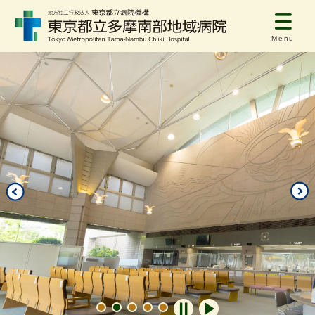
Menu
自動再生オフ
自動再生オン
1
2
3
4
5