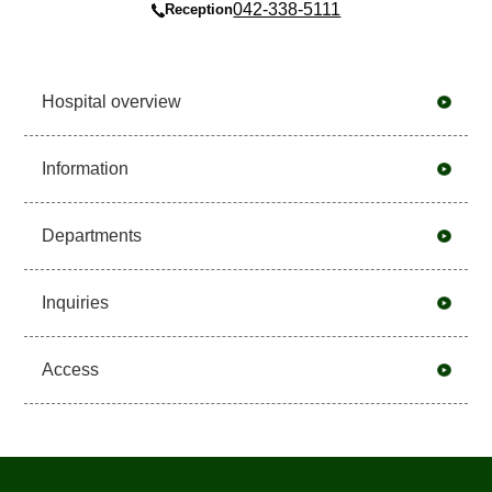
042-338-5111
Reception
Hospital overview
Information
Departments
Inquiries
Access