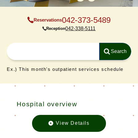
042-373-5489
Reservations
042-338-5111
Reception
Ex.) This month's outpatient services schedule
Hospital overview
View Details
Hospital o