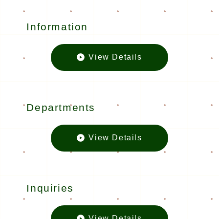
Information
View Details
Informatio
Departments
View Details
Departmen
Inquiries
View Details