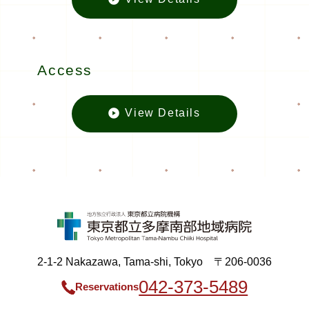
Inquiriesの
Access
View Details
Accessの
2-1-2 Nakazawa, Tama-shi, Tokyo 〒206-0036
042-373-5489
Reservations