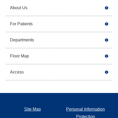
About Us
For Patients
Departments
Floor Map
Access
Site Map
Personal Information
Protection