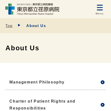
Menu
Top
About Us
About Us
Management Philosophy
Charter of Patient Rights and
Responsibilities