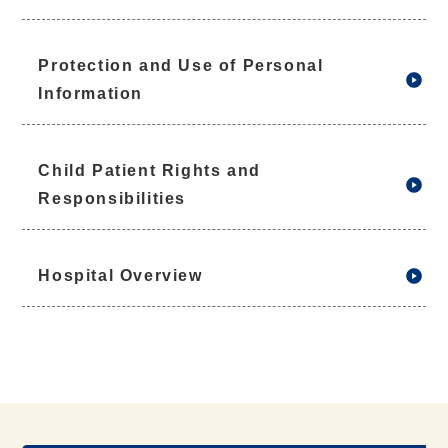
Protection and Use of Personal
Information
Child Patient Rights and
Responsibilities
Hospital Overview