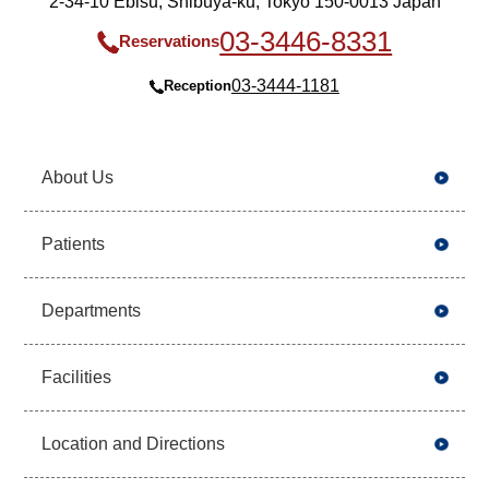
2-34-10 Ebisu, Shibuya-ku, Tokyo 150-0013 Japan
03-3446-8331
Reservations
03-3444-1181
Reception
About Us
Patients
Departments
Facilities
Location and Directions