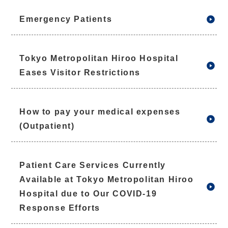
Emergency Patients
Tokyo Metropolitan Hiroo Hospital
Eases Visitor Restrictions
How to pay your medical expenses
(Outpatient)
Patient Care Services Currently
Available at Tokyo Metropolitan Hiroo
Hospital due to Our COVID-19
Response Efforts