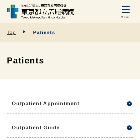
Menu
Top
Patients
Patients
Outpatient Appointment
Outpatient Guide