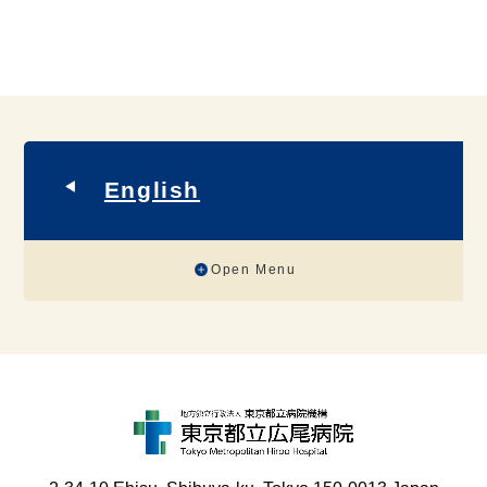
English
Open Menu