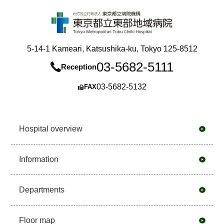
5-14-1 Kameari, Katsushika-ku, Tokyo 125-8512
03-5682-5111
Reception
03-5682-5132
FAX
Hospital overview
Information
Departments
Floor map