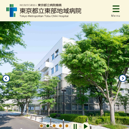
Menu
自動再生オフ
自動再生オン
1
2
3
4
5