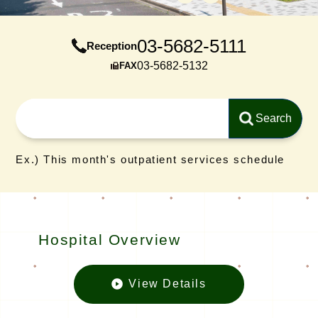
03-5682-5111
Reception
03-5682-5132
FAX
Ex.) This month's outpatient services schedule
Hospital Overview
View Details
Hospital O