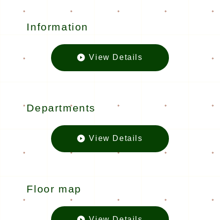
Information
View Details
Informatio
Departments
View Details
Departmen
Floor map
View Details