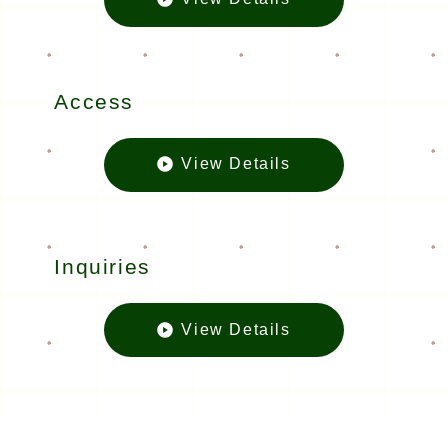
Floor mapの
Access
View Details
Accessの
Inquiries
View Details
Inquiriesの