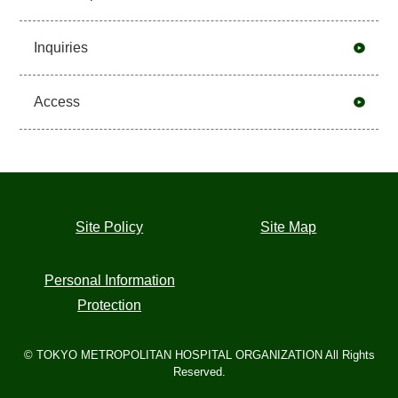
Inquiries
Access
Site Policy
Site Map
Personal Information
Protection
© TOKYO METROPOLITAN HOSPITAL ORGANIZATION All Rights
Reserved.