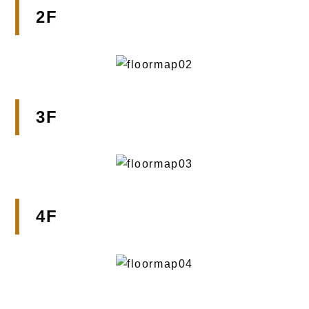
2F
3F
4F