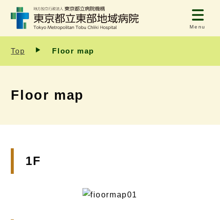
Menu
Top
Floor map
Floor map
1F