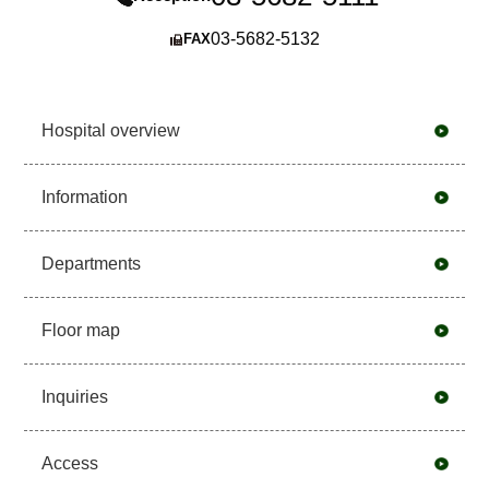
03-5682-5132
FAX
Hospital overview
Information
Departments
Floor map
Inquiries
Access