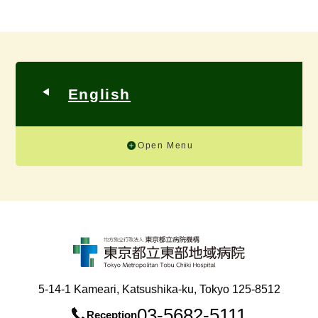
English
Open Menu
5-14-1 Kameari, Katsushika-ku, Tokyo 125-8512
03-5682-5111
Reception