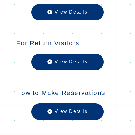
View Details
For First-T
For Return Visitors
View Details
For Return 
How to Make Reservations
View Details
How to Mak