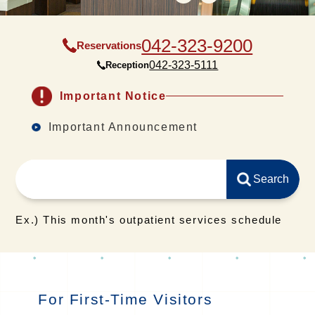
042-323-9200
Reservations
042-323-5111
Reception
Important Notice
Important Announcement
Ex.) This month's outpatient services schedule
For First-Time Visitors