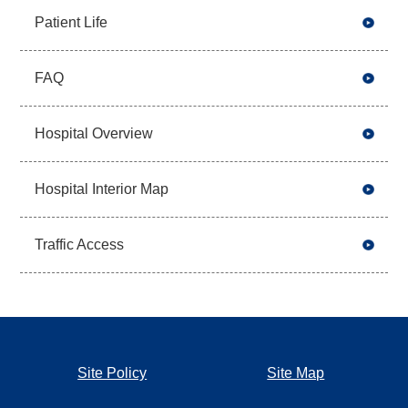
Patient Life
FAQ
Hospital Overview
Hospital Interior Map
Traffic Access
Site Policy
Site Map