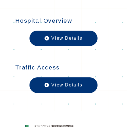
Hospital Overview
View Details
Hospital O
Traffic Access
View Details
Traffic Acc