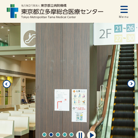
Menu
自動再生オフ
自動再生オン
1
2
3
4
5