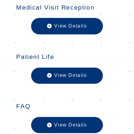
Medical Visit Reception
View Details
Medical Vis
Patient Life
View Details
Patient Lif
FAQ
View Details
FAQの