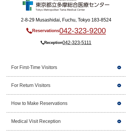
2-8-29 Musashidai, Fuchu, Tokyo 183-8524
042-323-9200
Reservations
042-323-5111
Reception
For First-Time Visitors
For Return Visitors
How to Make Reservations
Medical Visit Reception