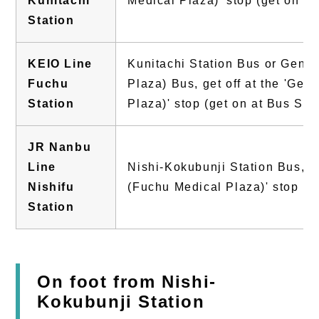
Kunitachi
Medical Plaza)' stop (get on at
Station
KEIO Line
Kunitachi Station Bus or Gene
Fuchu
Plaza) Bus, get off at the 'Ge
Station
Plaza)' stop (get on at Bus Sto
JR Nanbu
Line
Nishi-Kokubunji Station Bus, ge
Nishifu
(Fuchu Medical Plaza)' stop
Station
On foot from Nishi-
Kokubunji Station