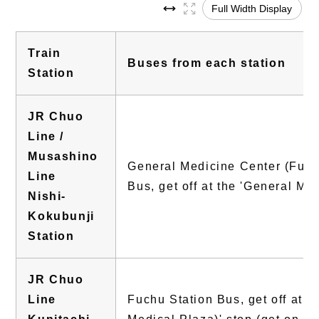
Full Width Display
Train
Buses from each station
Station
JR Chuo
Line /
Musashino
General Medicine Center (Fuchu
Line
Bus, get off at the 'General Me
Nishi-
Kokubunji
Station
JR Chuo
Line
Fuchu Station Bus, get off at 