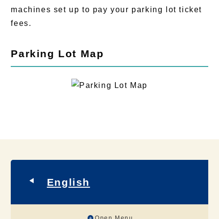
machines set up to pay your parking lot ticket
fees.
Parking Lot Map
English
Open Menu