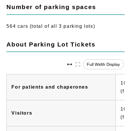
Number of parking spaces
564 cars (total of all 3 parking lots)
About Parking Lot Tickets
Full Width Display
100 
For patients and chaperones
(fee
100 
Visitors
(fee