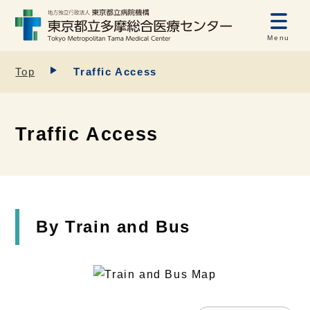
Menu
Top
Traffic Access
Traffic Access
By Train and Bus