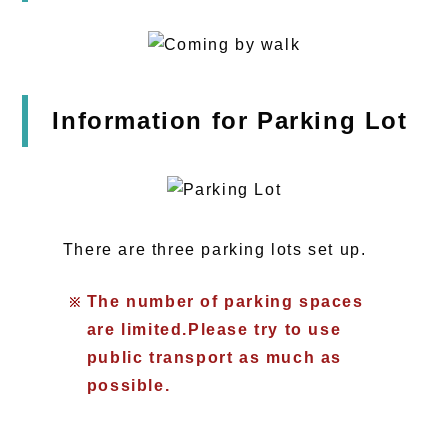
Information for Parking Lot
There are three parking lots set up.
The number of parking spaces
are limited.Please try to use
public transport as much as
possible.