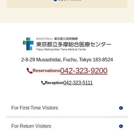
2-8-29 Musashidai, Fuchu, Tokyo 183-8524
042-323-9200
Reservations
042-323-5111
Reception
For First-Time Visitors
For Return Visitors