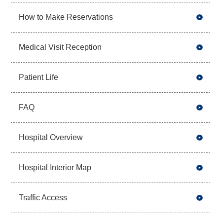
How to Make Reservations
Medical Visit Reception
Patient Life
FAQ
Hospital Overview
Hospital Interior Map
Traffic Access