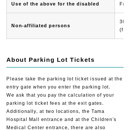
Use of the above for the disabled
Fre
300 
Non-affiliated persons
(fee
About Parking Lot Tickets
Please take the parking lot ticket issued at the
entry gate when you enter the parking lot.
We ask that you pay the calculation of your
parking lot ticket fees at the exit gates.
Additionally, at two locations, the Tama
Hospital Mall entrance and at the Children's
Medical Center entrance, there are also