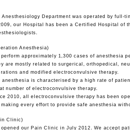
 Anesthesiology Department was operated by full-tim
2009, our Hospital has been a Certified Hospital of 
sthesiologists.
eration Anesthesia)
perform approximately 1,300 cases of anesthesia pe
y are mostly related to surgerical, orthopedical, neu
rations and modified electroconvulsive therapy.
 anesthesia is characterised by a high rate of patie
at number of electroconvulsive therapy.
ce 2010, all electroconvulsive therapy has been op
 making every effort to provide safe anesthesia with
in Clinic)
opened our Pain Clinic in July 2012. We accept pati