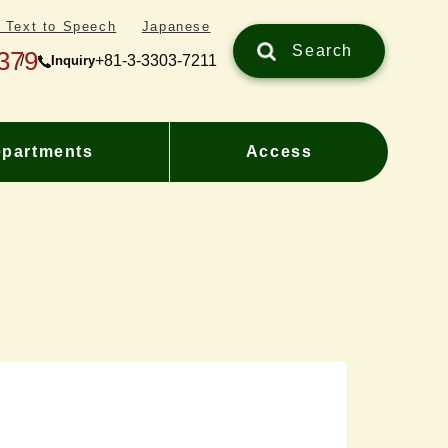
/ Text to Speech
Japanese
Search
379
+81-3-3303-7211
Inquiry
partments
Access