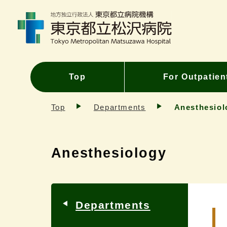
Top
For Outpatien
Top
Departments
Anesthesiol
Anesthesiology
Departments