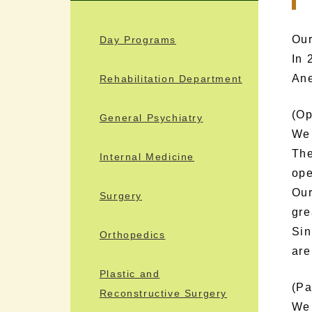
Our
Day Programs
In 
Ane
Rehabilitation Department
(Op
General Psychiatry
We 
The
Internal Medicine
ope
Our
Surgery
gre
Sin
Orthopedics
are
Plastic and
(Pa
Reconstructive Surgery
We 