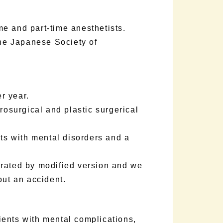
e and part-time anesthetists.
the Japanese Society of
r year.
rosurgical and plastic surgerical
nts with mental disorders and a
erated by modified version and we
out an accident.
ents with mental complications,