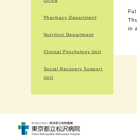
Office
Ful
Pharmacy Department
Thu
in 
Nutrition Department
Clinical Psychology Unit
Social Recovery Support
Unit