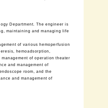
ology Department. The engineer is
ing, maintaining and managing life
agement of various hemoperfusion
heresis, hemoadsorption,
nd management of operation theater
ance and management of
 endoscope room, and the
nance and management of