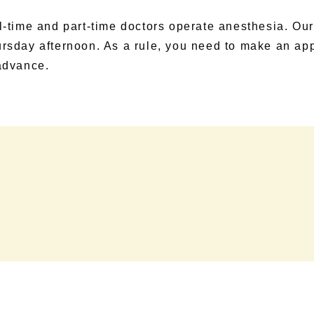
l-time and part-time doctors operate anesthesia. Our
rsday afternoon. As a rule, you need to make an ap
advance.