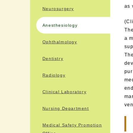
as 
Neurosurgery
(Cl
Anesthesiology
The
a m
Ophthalmology
sup
The
Dentistry
dev
pur
Radiology
med
end
Clinical Laboratory
man
ven
Nursing Department
Medical Safety Promotion