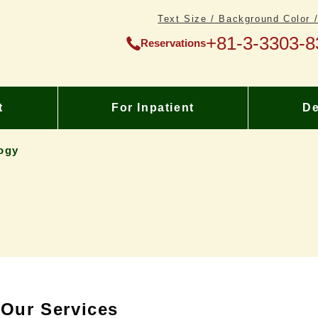
Text Size / Background Color 
+81-3-3303-8
Reservations
t
For Inpatient
De
ogy
Our Services