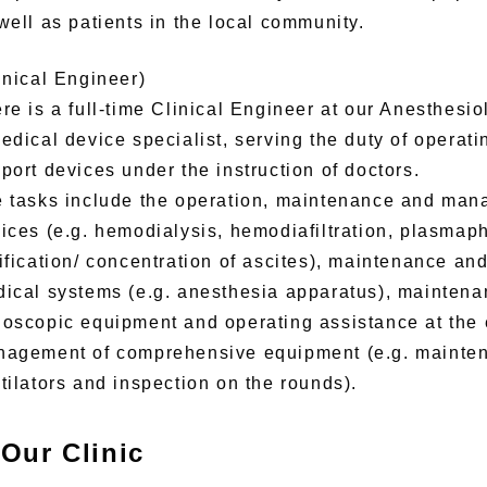
well as patients in the local community.
inical Engineer)
re is a full-time Clinical Engineer at our Anesthesi
edical device specialist, serving the duty of operat
port devices under the instruction of doctors.
 tasks include the operation, maintenance and man
ices (e.g. hemodialysis, hemodiafiltration, plasmap
ification/ concentration of ascites), maintenance a
ical systems (e.g. anesthesia apparatus), mainten
oscopic equipment and operating assistance at the
agement of comprehensive equipment (e.g. mainte
tilators and inspection on the rounds).
Our Clinic