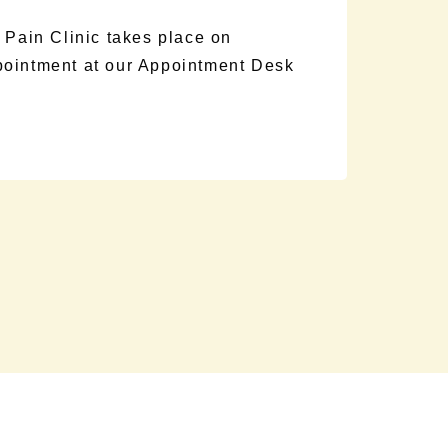
 Pain Clinic takes place on
pointment at our Appointment Desk