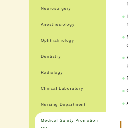
Neurosurgery
Anesthesiology
Ophthalmology
Dentistry
Radiology
Clinical Laboratory
Nursing Department
Medical Safety Promotion