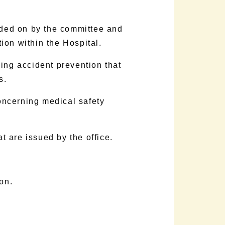
ided on by the committee and
tion within the Hospital.
ing accident prevention that
s.
oncerning medical safety
t are issued by the office.
on.