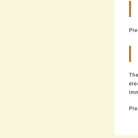
Ple
The
ele
imm
Ple