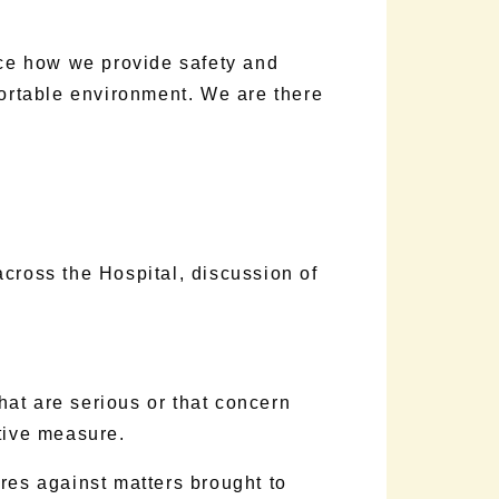
ice how we provide safety and
fortable environment. We are there
 across the Hospital, discussion of
hat are serious or that concern
tive measure.
res against matters brought to