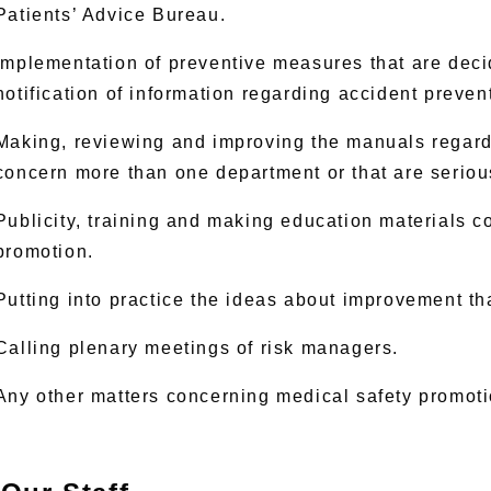
Patients’ Advice Bureau.
Implementation of preventive measures that are dec
notification of information regarding accident preven
Making, reviewing and improving the manuals regard
concern more than one department or that are seriou
Publicity, training and making education materials c
promotion.
Putting into practice the ideas about improvement tha
Calling plenary meetings of risk managers.
Any other matters concerning medical safety promoti