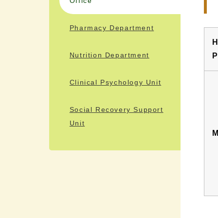
Office
Pharmacy Department
H
Nutrition Department
P
Clinical Psychology Unit
Social Recovery Support
Unit
M