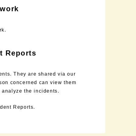
ework
rk.
nt Reports
ents. They are shared via our
rson concerned can view them
d analyze the incidents.
ident Reports.