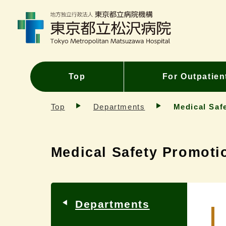
Top
For Outpatien
Top
Departments
Medical Saf
Medical Safety Promoti
Departments