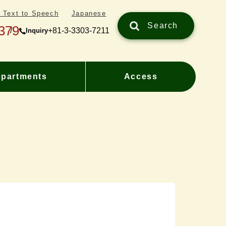
/ Text to Speech
Japanese
Search
379
+81-3-3303-7211
Inquiry
partments
Access