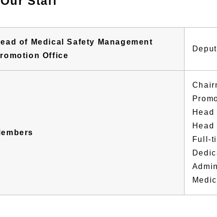
Our Staff
ead of Medical Safety Management
Deput
romotion Office
Chair
Promo
Head 
Head 
embers
Full-
Dedic
Admin
Medica