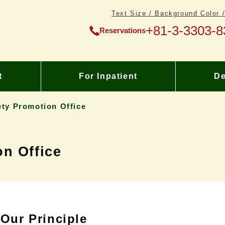
Text Size / Background Color 
+81-3-3303-8
Reservations
t
For Inpatient
De
ety Promotion Office
on Office
Our Principle