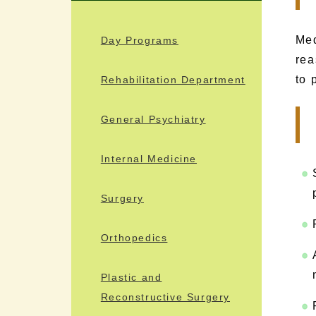
Med
Day Programs
rea
to 
Rehabilitation Department
General Psychiatry
Internal Medicine
Surgery
Orthopedics
Plastic and
Reconstructive Surgery