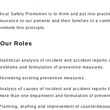
ical Safety Promotion is to think and put into pract
ssurance to our patients and their families in a com
promote this principle.
Our Roles
Statistical analysis of incident and accident reports
problems and formulation of preventive measures.
Reviewing existing preventive measures.
Analysis of causes of incident and accident reports t
more than one department and formulation of preven
Planning, drafting and improvement of countermeasu