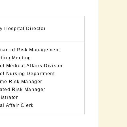
y Hospital Director
man of Risk Management
tion Meeting
of Medical Affairs Division
of Nursing Department
time Risk Manager
ated Risk Manager
istrator
l Affair Clerk