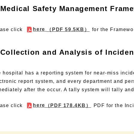
Medical Safety Management Fram
here
ase click
（PDF 59.5KB）
for the Framewo
Collection and Analysis of Incide
 hospital has a reporting system for near-miss incid
ctronic report system, and every department and pe
ediately after the occur. A tally system will tally an
here
ase click
（PDF 178.4KB）
PDF
for the Inc