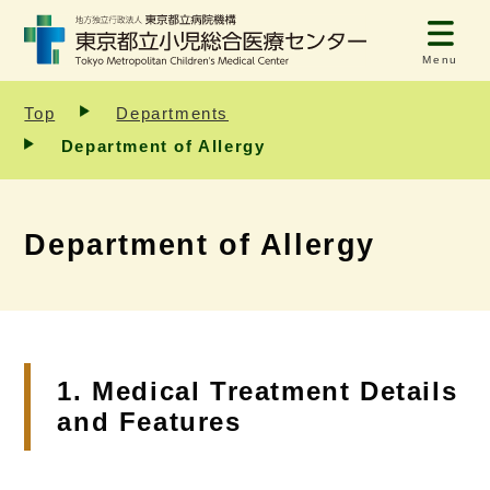
Menu
Top
Departments
Department of Allergy
Department of Allergy
1. Medical Treatment Details
and Features