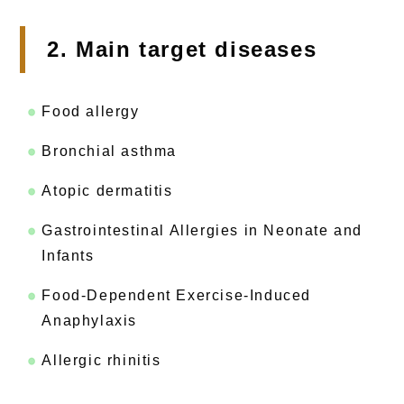
2. Main target diseases
Food allergy
Bronchial asthma
Atopic dermatitis
Gastrointestinal Allergies in Neonate and
Infants
Food-Dependent Exercise-Induced
Anaphylaxis
Allergic rhinitis