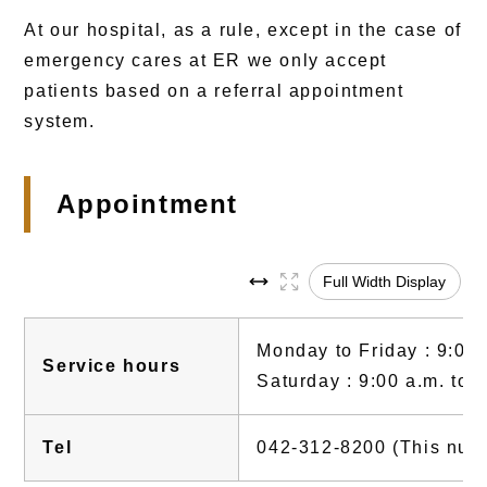
At our hospital, as a rule, except in the case of
emergency cares at ER we only accept
patients based on a referral appointment
system.
Appointment
Full Width Display
Monday to Friday : 9:00 
Service hours
Saturday : 9:00 a.m. to 
Tel
042-312-8200 (This numbe