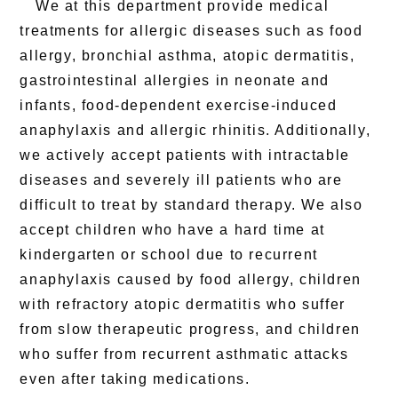
We at this department provide medical
treatments for allergic diseases such as food
allergy, bronchial asthma, atopic dermatitis,
gastrointestinal allergies in neonate and
infants, food-dependent exercise-induced
anaphylaxis and allergic rhinitis. Additionally,
we actively accept patients with intractable
diseases and severely ill patients who are
difficult to treat by standard therapy. We also
accept children who have a hard time at
kindergarten or school due to recurrent
anaphylaxis caused by food allergy, children
with refractory atopic dermatitis who suffer
from slow therapeutic progress, and children
who suffer from recurrent asthmatic attacks
even after taking medications.