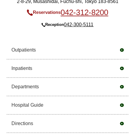
2-8-29, Musashidai, Fuchu-shi, Tokyo 183-8561
042-312-8200
Reservations
042-300-5111
Reception
Outpatients
Inpatients
Departments
Hospital Guide
Directions