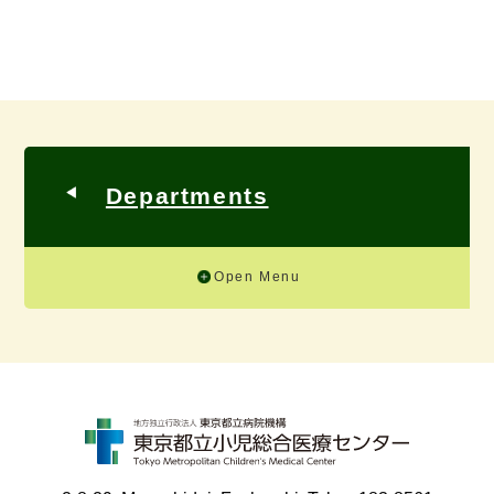
Departments
Open Menu