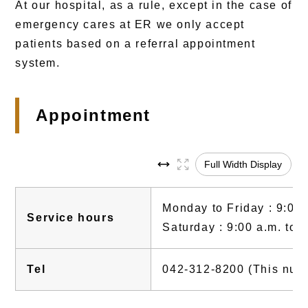
At our hospital, as a rule, except in the case of
emergency cares at ER we only accept
patients based on a referral appointment
system.
Appointment
Full Width Display
Monday to Friday : 9:00 
Service hours
Saturday : 9:00 a.m. to 
Tel
042-312-8200 (This numbe