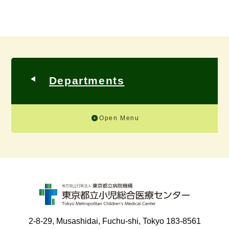
Departments
Open Menu
2-8-29, Musashidai, Fuchu-shi, Tokyo 183-8561