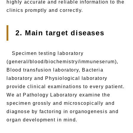
highly accurate and reliable information to the
clinics promptly and correctly.
2. Main target diseases
Specimen testing laboratory
(general/blood/biochemistry/immuneserum),
Blood transfusion laboratory, Bacteria
laboratory and Physiological laboratory
provide clinical examinations to every patient.
We at Pathology Laboratory examine the
specimen grossly and microscopically and
diagnose by factoring in organogenesis and
organ development in mind.