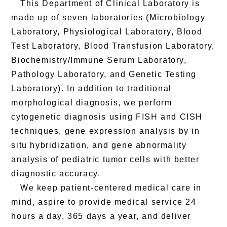
This Department of Clinical Laboratory is
made up of seven laboratories (Microbiology
Laboratory, Physiological Laboratory, Blood
Test Laboratory, Blood Transfusion Laboratory,
Biochemistry/Immune Serum Laboratory,
Pathology Laboratory, and Genetic Testing
Laboratory). In addition to traditional
morphological diagnosis, we perform
cytogenetic diagnosis using FISH and CISH
techniques, gene expression analysis by in
situ hybridization, and gene abnormality
analysis of pediatric tumor cells with better
diagnostic accuracy.
We keep patient-centered medical care in
mind, aspire to provide medical service 24
hours a day, 365 days a year, and deliver