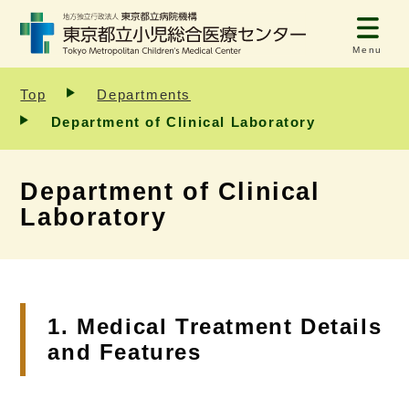
Menu
Top
Departments
Department of Clinical Laboratory
Department of Clinical
Laboratory
1. Medical Treatment Details
and Features