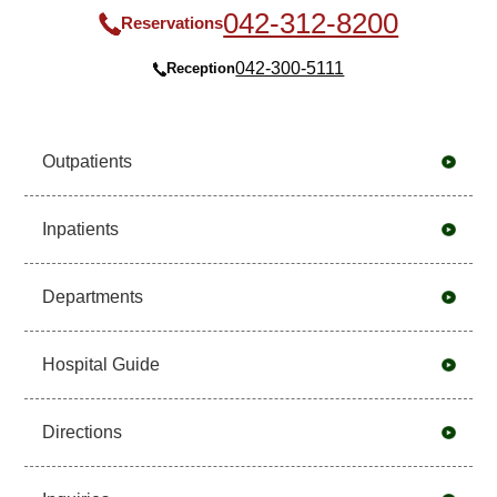
042-312-8200
Reservations
042-300-5111
Reception
Outpatients
Inpatients
Departments
Hospital Guide
Directions